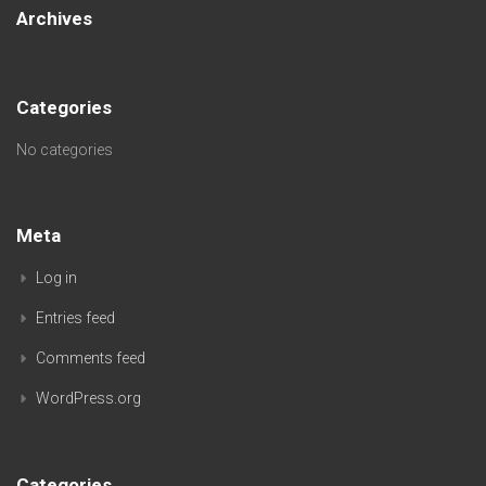
Archives
Categories
No categories
Meta
Log in
Entries feed
Comments feed
WordPress.org
Categories