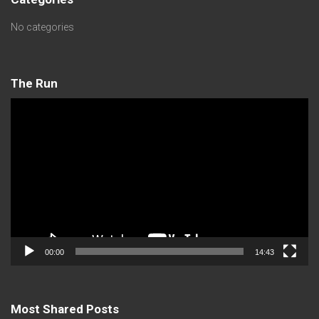
No categories
The Run
Video
Player
00:00
14:43
Most Shared Posts