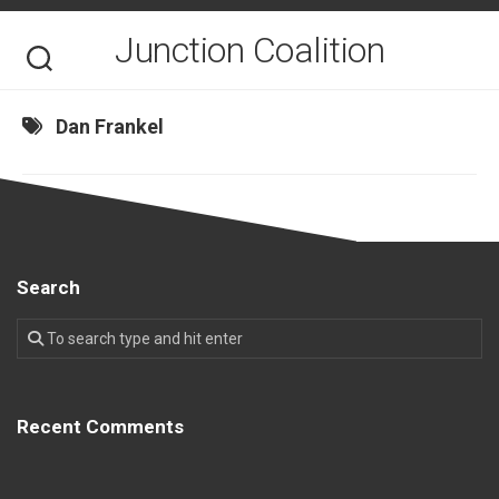
Skip
to
Junction Coalition
content
Dan Frankel
Search
Recent Comments