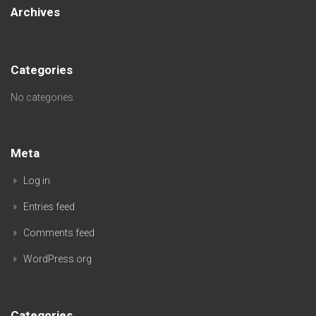
Archives
Categories
No categories
Meta
Log in
Entries feed
Comments feed
WordPress.org
Categories