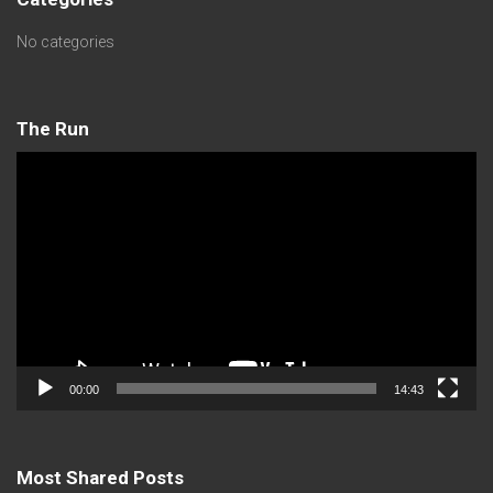
No categories
The Run
Video
Player
00:00
14:43
Most Shared Posts