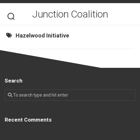
Skip
to
Junction Coalition
content
Hazelwood Initiative
Search
Recent Comments